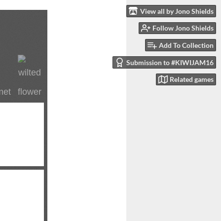
View all by Jono Shields
Follow Jono Shields
Add To Collection
Submission to #KIWIJAM16
Related games