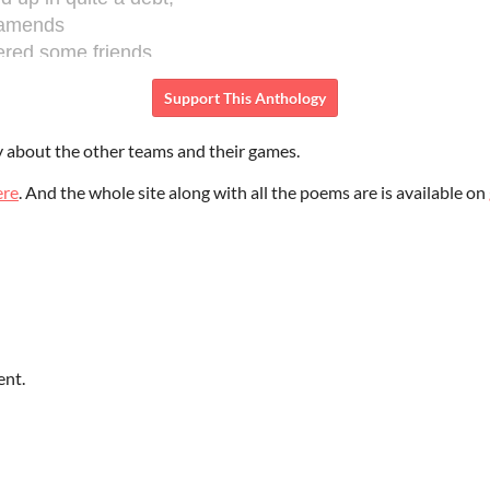
Support This Anthology
y about the other teams and their games.
ere
. And the whole site along with all the poems are is available on
ent.