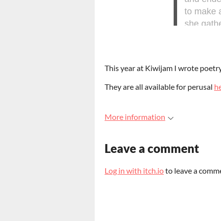
This year at Kiwijam I wrote poetr
They are all available for perusal
h
More information
Leave a comment
Log in with itch.io
to leave a comm