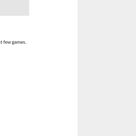
st few games.