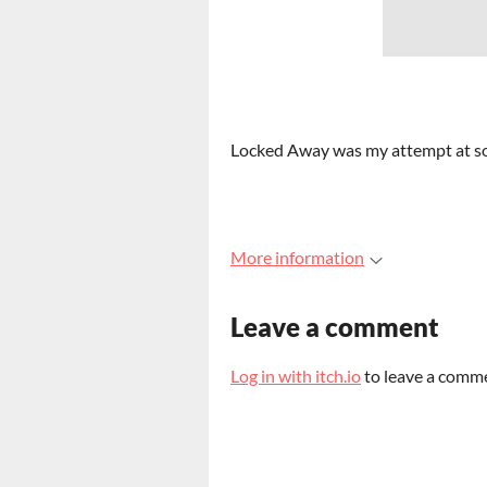
Locked Away was my attempt at som
More information
Leave a comment
Log in with itch.io
to leave a comm