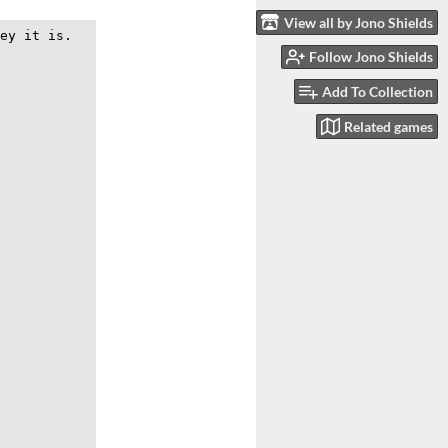
View all by Jono Shields
Follow Jono Shields
Add To Collection
Related games