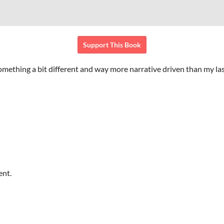
Support This Book
ething a bit different and way more narrative driven than my la
ent.