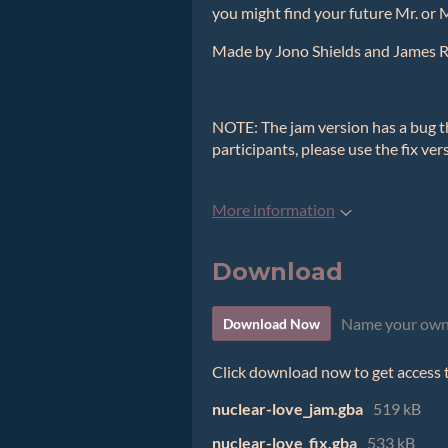
you might find your future Mr. or 
Made by Jono Shields and James 
NOTE: The jam version has a bug th
participants, please use the fix ver
More information
Download
Name your own
Download Now
Click download now to get access to
nuclear-love_jam.gba
519 kB
nuclear-love_fix.gba
533 kB