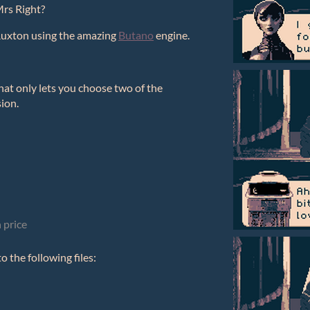
Mrs Right?
Ruxton using the amazing
Butano
engine.
at only lets you choose two of the
sion.
 price
 the following files: