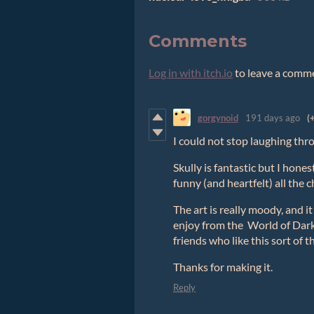
Comments
Log in with itch.io
to leave a comm
gorgynoid
191 days ago
(
I could not stop laughing thro
Skully is fantastic but I hones
funny (and heartfelt) all the 
The art is really moody, and it 
enjoy from the World of Dark
friends who like this sort of t
Thanks for making it.
Reply