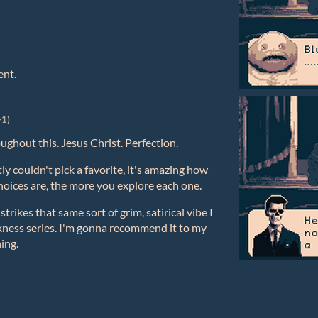
ent.
+1)
ughout this. Jesus Christ. Perfection.
tly couldn't pick a favorite, it's amazing how
choices are, the more you explore each one.
strikes that same sort of grim, satirical vibe I
ness series. I'm gonna recommend it to my
hing.