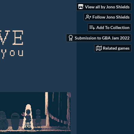
View all by Jono Shields
Follow Jono Shields
Add To Collection
Submission to GBA Jam 2022
Related games