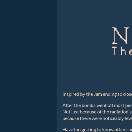
Inspired by the Jam ending so clos
After the bombs went off most peop
Not just because of the radiation a
because there were noticeably fewer
Have fun getting to know other su