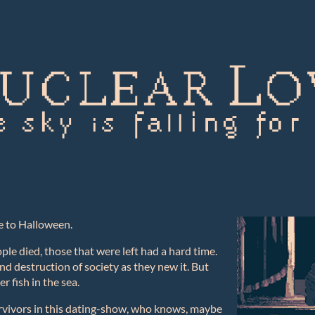
e to Halloween.
le died, those that were left had a hard time.
nd destruction of society as they new it. But
 fish in the sea.
rvivors in this dating-show, who knows, maybe